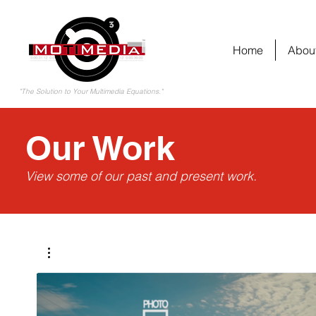
Home
Abou
"The Solution to Your Multimedia Equations."
Our Work
View some of our past and present work.