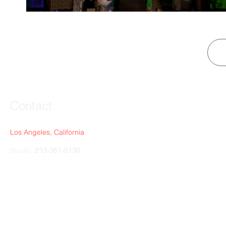
Contact
Los Angeles, California
Studio:
213-361-5130